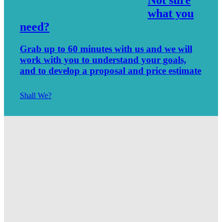
what you
need?
Grab up to 60 minutes with us and we will
work with you to understand your goals,
and to develop a proposal and price estimate
Shall We?
Spartanburg Website Builders – SEO – Marketing
5 SEO Trends Every Business Owner Must Use
SEO Strategies for Small Business 2019