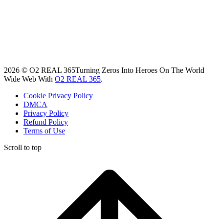
2026 © O2 REAL 365
Turning Zeros Into Heroes On The World
Wide Web With
O2 REAL 365
.
Cookie Privacy Policy
DMCA
Privacy Policy
Refund Policy
Terms of Use
Scroll to top