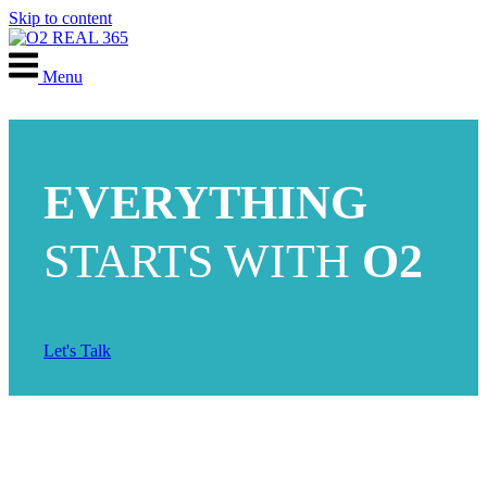
Skip to content
Menu
EVERYTHING
STARTS WITH
O2
Let's Talk